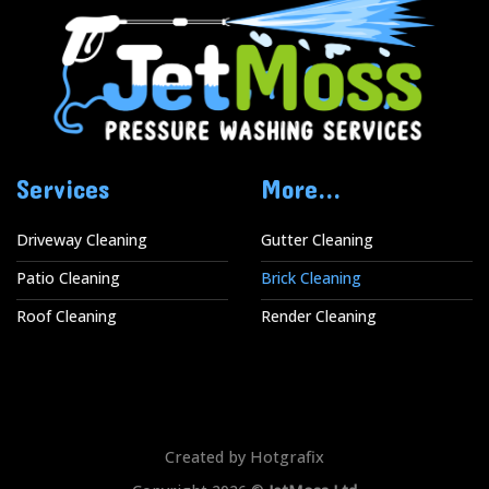
Services
More...
Driveway Cleaning
Gutter Cleaning
Patio Cleaning
Brick Cleaning
Roof Cleaning
Render Cleaning
Created by Hotgrafix