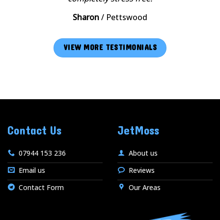
Sharon
/
Pettswood
VIEW MORE TESTIMONIALS
Contact Us
JetMoss
07944 153 236
About us
Email us
Reviews
Contact Form
Our Areas