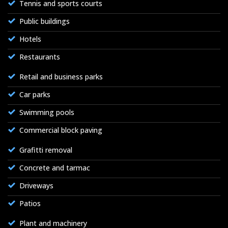
Tennis and sports courts
Public buildings
Hotels
Restaurants
Retail and business parks
Car parks
Swimming pools
Commercial block paving
Grafitti removal
Concrete and tarmac
Driveways
Patios
Plant and machinery