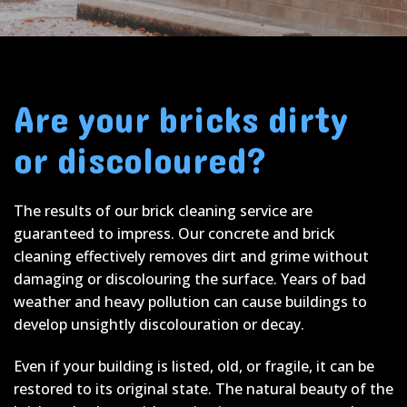
Are your bricks dirty
or discoloured?
The results of our brick cleaning service are
guaranteed to impress. Our concrete and brick
cleaning effectively removes dirt and grime without
damaging or discolouring the surface. Years of bad
weather and heavy pollution can cause buildings to
develop unsightly discolouration or decay.
Even if your building is listed, old, or fragile, it can be
restored to its original state. The natural beauty of the