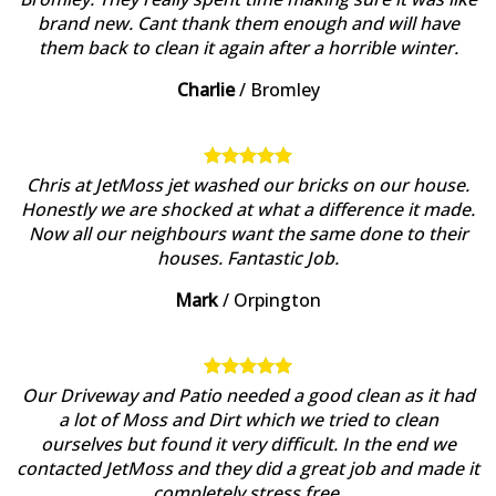
brand new. Cant thank them enough and will have
them back to clean it again after a horrible winter.
Charlie
/
Bromley
Chris at JetMoss jet washed our bricks on our house.
Honestly we are shocked at what a difference it made.
Now all our neighbours want the same done to their
houses. Fantastic Job.
Mark
/
Orpington
Our Driveway and Patio needed a good clean as it had
a lot of Moss and Dirt which we tried to clean
ourselves but found it very difficult. In the end we
contacted JetMoss and they did a great job and made it
completely stress free.