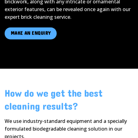
brickwork, along with any intricate or ornamental
exterior features, can be revealed once again with our
expert brick cleaning service.
MAKE AN ENQUIRY
How do we get the best
cleaning results?
We use industry-standard equipment and a specially
formulated biodegradable cleaning solution in our
projects.