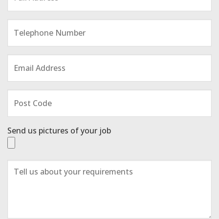
Send us pictures of your job