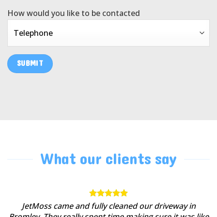
How would you like to be contacted
What our clients say
JetMoss came and fully cleaned our driveway in
Bromley. They really spent time making sure it was like