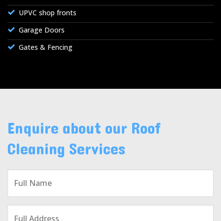
UPVC shop fronts
Garage Doors
Gates & Fencing
Enquire about our Roof
Cleaning Services