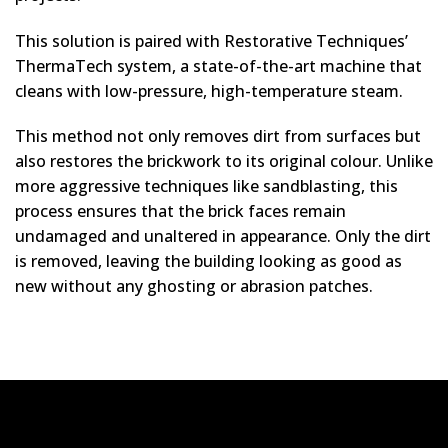
This solution is paired with Restorative Techniques’
ThermaTech system, a state-of-the-art machine that
cleans with low-pressure, high-temperature steam.
This method not only removes dirt from surfaces but
also restores the brickwork to its original colour. Unlike
more aggressive techniques like sandblasting, this
process ensures that the brick faces remain
undamaged and unaltered in appearance. Only the dirt
is removed, leaving the building looking as good as
new without any ghosting or abrasion patches.